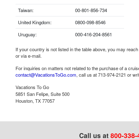
Taiwan:
00-801-856-734
United Kingdom:
0800-098-8546
Uruguay:
000-416-204-8561
If your country is not listed in the table above, you may reach
or via e-mail.
For inquiries on matters not related to the purchase of a crui
contact@VacationsToGo.com
, call us at
713-974-2121
or writ
Vacations To Go
5851 San Felipe, Suite 500
Houston, TX 77057
Call us at
800-338-