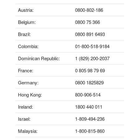
Austria:
0800-802-186
Belgium:
0800 75 366
Brazil:
0800 891 6493
Colombia:
01-800-518-9184
Dominican Republic:
1 (829) 200-2037
France:
0 805 98 79 69
Germany:
0800 1825829
Hong Kong:
800-906-514
Ireland:
1800 440 011
Israel:
1-809-494-236
Malaysia:
1-800-815-860