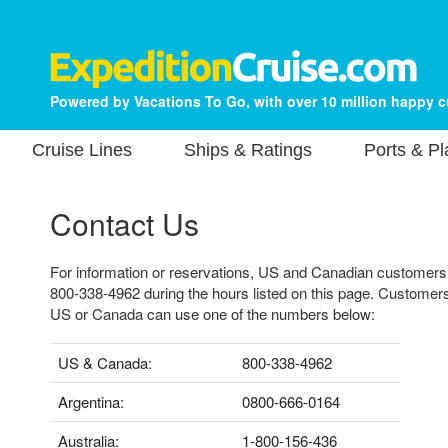
Powered by Vacations To Go, with over 10 million happy 
Cruise Lines
Ships & Ratings
Ports & P
Contact Us
For information or reservations, US and Canadian customers ca
800-338-4962 during the hours listed on this page. Customers
US or Canada can use one of the numbers below:
US & Canada:
800-338-4962
Argentina:
0800-666-0164
Australia:
1-800-156-436