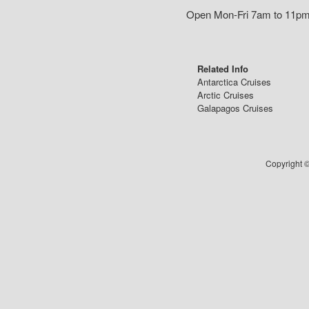
Open Mon-Fri 7am to 11pm,
Related Info
Antarctica Cruises
Arctic Cruises
Galapagos Cruises
Copyright ©