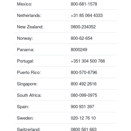
Mexico:
800-681-1578
Netherlands:
+31 85 064 4333
New Zealand:
0800-234352
Norway:
800-62-654
Panama:
8000249
Portugal:
+351 304 500 766
Puerto Rico:
800-570-6796
Singapore:
800 492 2616
South Africa:
080-099-0975
Spain:
900 931 397
Sweden:
020-12 76 10
Switzerland:
0800 561 663