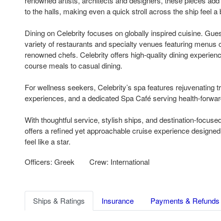
renowned artists, architects and designers, these pieces add a
to the halls, making even a quick stroll across the ship feel a 
Dining on Celebrity focuses on globally inspired cuisine. Gu
variety of restaurants and specialty venues featuring menus c
renowned chefs. Celebrity offers high-quality dining experienc
course meals to casual dining.
For wellness seekers, Celebrity’s spa features rejuvenating 
experiences, and a dedicated Spa Café serving health-forwar
With thoughtful service, stylish ships, and destination-focused 
offers a refined yet approachable cruise experience designe
feel like a star.
Officers: Greek
Crew: International
Ships & Ratings
Insurance
Payments & Refunds