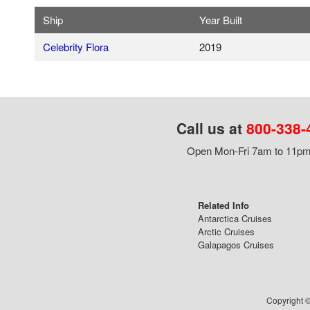
Ship
Year Built
Celebrity Flora
2019
Call us at
800-338-
Open Mon-Fri 7am to 11pm,
Related Info
Antarctica Cruises
Arctic Cruises
Galapagos Cruises
Copyright ©