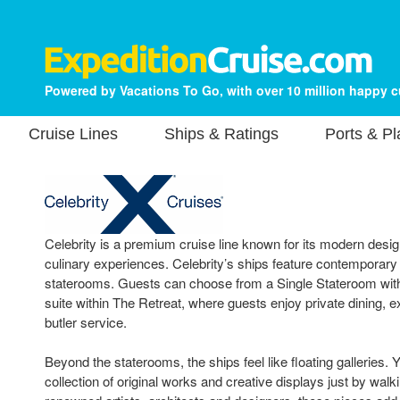
Powered by Vacations To Go, with over 10 million happy 
Cruise Lines
Ships & Ratings
Ports & P
Celebrity is a premium cruise line known for its modern design
culinary experiences. Celebrity’s ships feature contemporary
staterooms. Guests can choose from a Single Stateroom with 
suite within The Retreat, where guests enjoy private dining, 
butler service.
Beyond the staterooms, the ships feel like floating galleries. Yo
collection of original works and creative displays just by walk