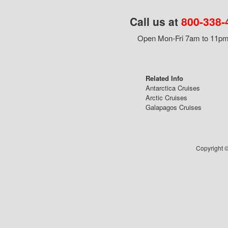
Call us at
800-338-
Open Mon-Fri 7am to 11pm,
Related Info
Antarctica Cruises
Arctic Cruises
Galapagos Cruises
Copyright ©