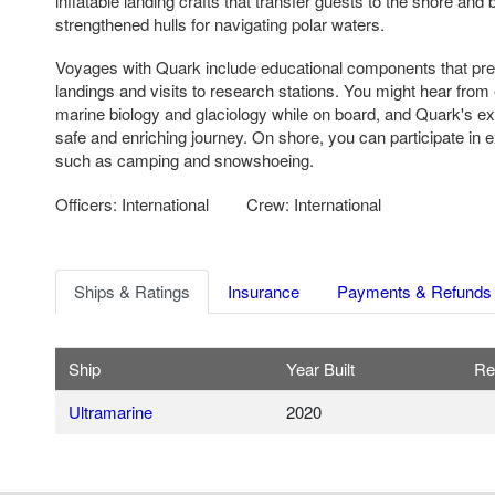
inflatable landing crafts that transfer guests to the shore and 
strengthened hulls for navigating polar waters.
Voyages with Quark include educational components that pre
landings and visits to research stations. You might hear from e
marine biology and glaciology while on board, and Quark's e
safe and enriching journey. On shore, you can participate in 
such as camping and snowshoeing.
Officers: International
Crew: International
Ships & Ratings
Insurance
Payments & Refunds
Ship
Year Built
Re
Ultramarine
2020