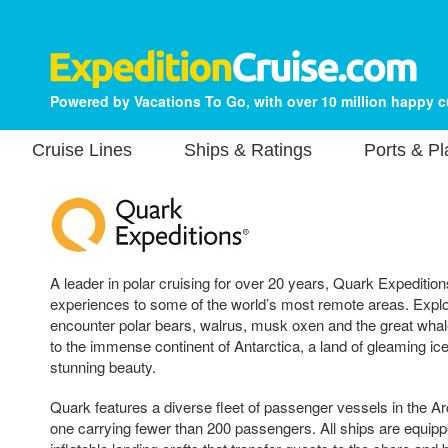
Powered by Vacations To Go, with over 10 million happy 
Cruise Lines
Ships & Ratings
Ports & P
A leader in polar cruising for over 20 years, Quark Expedition
experiences to some of the world’s most remote areas. Explo
encounter polar bears, walrus, musk oxen and the great whales
to the immense continent of Antarctica, a land of gleaming ic
stunning beauty.
Quark features a diverse fleet of passenger vessels in the Ar
one carrying fewer than 200 passengers. All ships are equipp