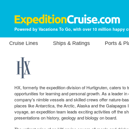
Powered by Vacations To Go, with over 10 million happy 
Cruise Lines
Ships & Ratings
Ports & P
HX, formerly the expedition division of Hurtigruten, caters to
opportunities for learning and personal growth. As a leader in 
company's nimble vessels and skilled crews offer nature-ba
places like Antarctica, the Arctic, Alaska and the Galapagos
voyage, an expedition team leads exciting activities off the s
presentations on history, geology and biology on board.