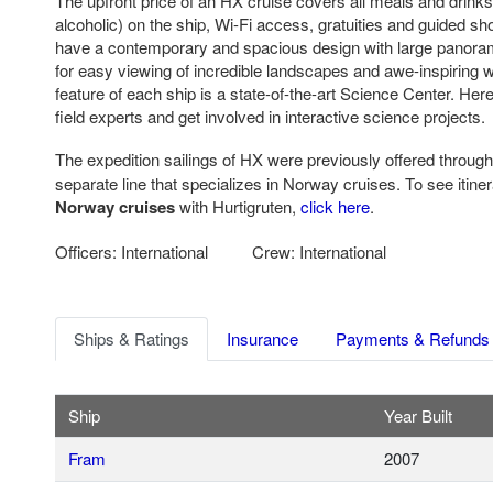
The upfront price of an HX cruise covers all meals and drinks
alcoholic) on the ship, Wi-Fi access, gratuities and guided s
have a contemporary and spacious design with large panoram
for easy viewing of incredible landscapes and awe-inspiring wi
feature of each ship is a state-of-the-art Science Center. He
field experts and get involved in interactive science projects.
The expedition sailings of HX were previously offered throug
separate line that specializes in Norway cruises. To see itiner
Norway cruises
with Hurtigruten,
click here
.
Officers: International Crew: International
Ships & Ratings
Insurance
Payments & Refunds
Ship
Year Built
Fram
2007