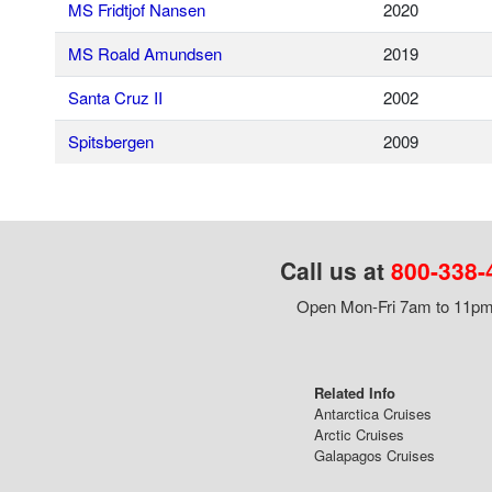
MS Fridtjof Nansen
2020
MS Roald Amundsen
2019
Santa Cruz II
2002
Spitsbergen
2009
Call us at
800-338-
Open Mon-Fri 7am to 11pm,
Related Info
Antarctica Cruises
Arctic Cruises
Galapagos Cruises