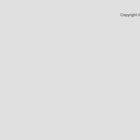
Copyright ©