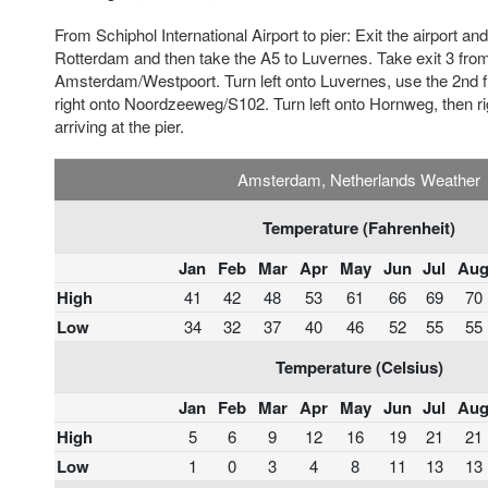
From Schiphol International Airport to pier: Exit the airport a
Rotterdam and then take the A5 to Luvernes. Take exit 3 fr
Amsterdam/Westpoort. Turn left onto Luvernes, use the 2nd fr
right onto Noordzeeweg/S102. Turn left onto Hornweg, then r
arriving at the pier.
Amsterdam, Netherlands Weather
Temperature (Fahrenheit)
Jan
Feb
Mar
Apr
May
Jun
Jul
Au
High
41
42
48
53
61
66
69
70
Low
34
32
37
40
46
52
55
55
Temperature (Celsius)
Jan
Feb
Mar
Apr
May
Jun
Jul
Au
High
5
6
9
12
16
19
21
21
Low
1
0
3
4
8
11
13
13