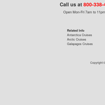
Call us at
800-338-
Open Mon-Fri 7am to 11pm,
Related Info
Antarctica Cruises
Arctic Cruises
Galapagos Cruises
Copyright ©