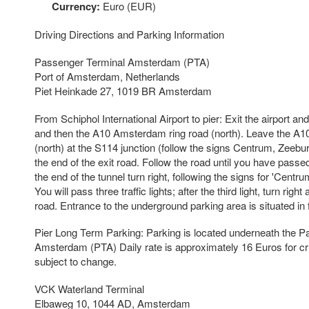
Currency:
Euro (EUR)
Driving Directions and Parking Information
Passenger Terminal Amsterdam (PTA)
Port of Amsterdam, Netherlands
Piet Heinkade 27, 1019 BR Amsterdam
From Schiphol International Airport to pier: Exit the airport 
and then the A10 Amsterdam ring road (north). Leave the A
(north) at the S114 junction (follow the signs Centrum, Zeeburg
the end of the exit road. Follow the road until you have passe
the end of the tunnel turn right, following the signs for 'Centr
You will pass three traffic lights; after the third light, turn rig
road. Entrance to the underground parking area is situated in f
Pier Long Term Parking: Parking is located underneath the 
Amsterdam (PTA) Daily rate is approximately 16 Euros for c
subject to change.
VCK Waterland Terminal
Elbaweg 10, 1044 AD, Amsterdam