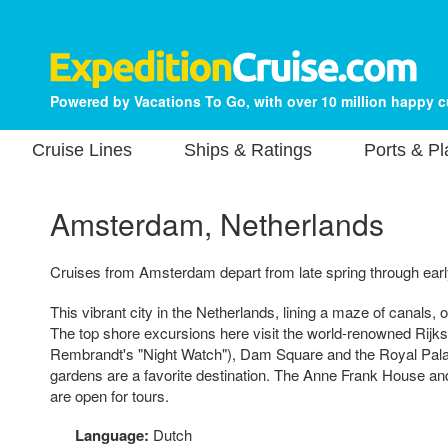
Powered by Vacations To Go, with over 10 million happy 
Cruise Lines
Ships & Ratings
Ports & P
Amsterdam, Netherlands
Cruises from Amsterdam depart from late spring through early
This vibrant city in the Netherlands, lining a maze of canals, 
The top shore excursions here visit the world-renowned Rij
Rembrandt's "Night Watch"), Dam Square and the Royal Palace
gardens are a favorite destination. The Anne Frank House a
are open for tours.
Language:
Dutch