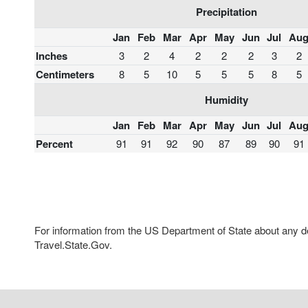
Precipitation
Jan
Feb
Mar
Apr
May
Jun
Jul
Au
Inches
3
2
4
2
2
2
3
2
Centimeters
8
5
10
5
5
5
8
5
Humidity
Jan
Feb
Mar
Apr
May
Jun
Jul
Au
Percent
91
91
92
90
87
89
90
91
For information from the US Department of State about any des
Travel.State.Gov.