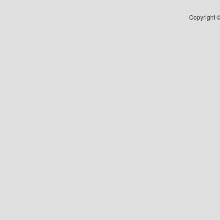
Copyright ©