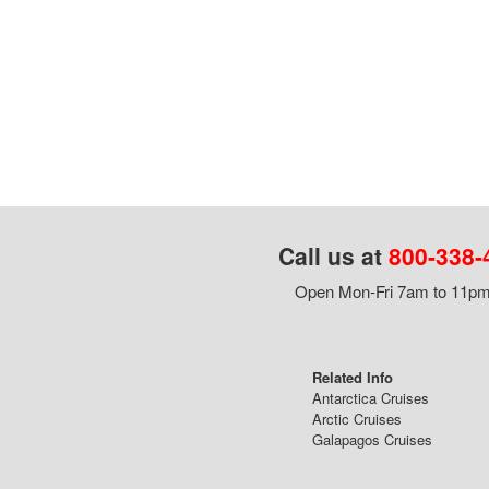
Call us at
800-338-
Open Mon-Fri 7am to 11pm,
Related Info
Antarctica Cruises
Arctic Cruises
Galapagos Cruises