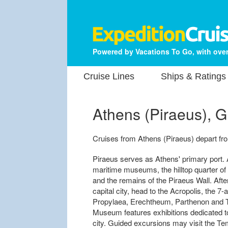
Powered by Vacations To Go, with over
Cruise Lines
Ships & Ratings
Athens (Piraeus), 
Cruises from Athens (Piraeus) depart from
Piraeus serves as Athens' primary port. 
maritime museums, the hilltop quarter of
and the remains of the Piraeus Wall. Aft
capital city, head to the Acropolis, the 7
Propylaea, Erechtheum, Parthenon and T
Museum features exhibitions dedicated t
city. Guided excursions may visit the Te