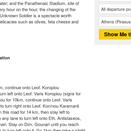
ater; and the Panathenaic Stadium, site of
ry hour on the hour, the changing of the
Unknown Soldier is a spectacle worth
delicacies such as olives, feta cheese and
ation
m, continue onto Leof. Koropiou
urn left onto Leof. Varis Koropiou (signs for
iou for 10km, continue onto Leof. Varis
 to turn right onto Leof. Kon/nou Karamanli
 this road for 14 km, then stay left to
any lane to turn left onto Eth. Antistaseos,
nari. Stay on Dim. Gounari until you reach
 to turn left onto it. Go 1km then take a slight