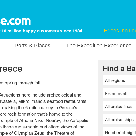
Prices includ
 10 million happy customers since 1984
Ports & Places
The Expedition Experience
Greece
Find a Ba
 spring through fall.
Attractions here include archeological and
 Kastella, Mikrolimano's seafood restaurants
er making the 6-mile journey to Greece's
-acre rock formation that's home to the
emple of Athena Nike. Nearby, the Acropolis
o these monuments and offers views of the
mple of Olympian Zeus; the Theatre of