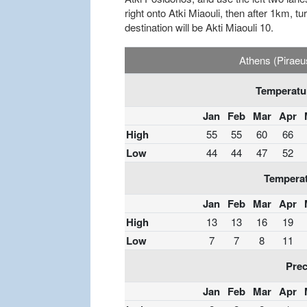
right onto Atki Miaouli, then after 1km, tu
destination will be Akti Miaouli 10.
Athens (Piraeu
Temperatur
Jan
Feb
Mar
Apr
High
55
55
60
66
Low
44
44
47
52
Temperat
Jan
Feb
Mar
Apr
High
13
13
16
19
Low
7
7
8
11
Prec
Jan
Feb
Mar
Apr