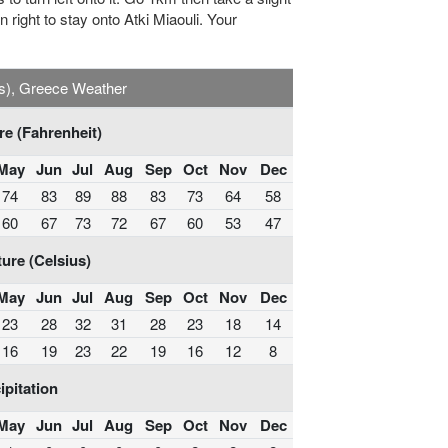
rn right to stay onto Atki Miaouli. Your
s), Greece Weather
e (Fahrenheit)
May
Jun
Jul
Aug
Sep
Oct
Nov
Dec
74
83
89
88
83
73
64
58
60
67
73
72
67
60
53
47
ure (Celsius)
May
Jun
Jul
Aug
Sep
Oct
Nov
Dec
23
28
32
31
28
23
18
14
16
19
23
22
19
16
12
8
ipitation
May
Jun
Jul
Aug
Sep
Oct
Nov
Dec