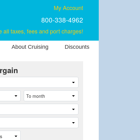
My Account
800-338-4962
e all taxes, fees and port charges!
About Cruising
Discounts
rgain