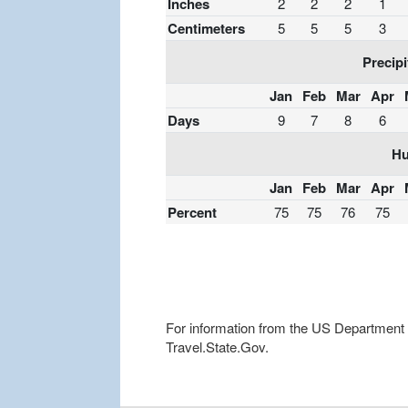
Inches
2
2
2
1
Centimeters
5
5
5
3
Precipi
Jan
Feb
Mar
Apr
Days
9
7
8
6
Hu
Jan
Feb
Mar
Apr
Percent
75
75
76
75
For information from the US Department of
Travel.State.Gov.