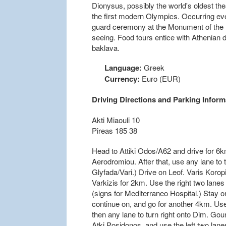
Dionysus, possibly the world's oldest the
the first modern Olympics. Occurring eve
guard ceremony at the Monument of the 
seeing. Food tours entice with Athenian 
baklava.
Language:
Greek
Currency:
Euro (EUR)
Driving Directions and Parking Inform
Akti Miaouli 10
Pireas 185 38
Head to Attiki Odos/A62 and drive for 6k
Aerodromiou. After that, use any lane to t
Glyfada/Vari.) Drive on Leof. Varis Korop
Varkizis for 2km. Use the right two lanes
(signs for Mediterraneo Hospital.) Stay on
continue on, and go for another 4km. Use 
then any lane to turn right onto Dim. Gou
Atki Posidonos, and use the left two lanes