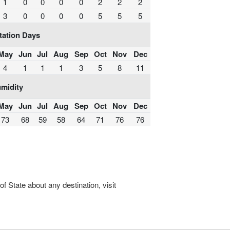
1
0
0
0
0
2
2
2
3
0
0
0
0
5
5
5
tation Days
May
Jun
Jul
Aug
Sep
Oct
Nov
Dec
4
1
1
1
3
5
8
11
midity
May
Jun
Jul
Aug
Sep
Oct
Nov
Dec
73
68
59
58
64
71
76
76
 State about any destination, visit