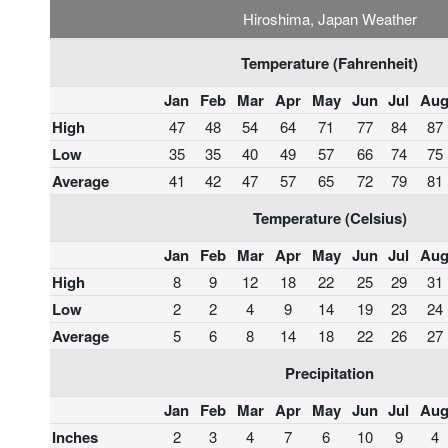
Hiroshima, Japan Weather
Temperature (Fahrenheit)
Jan
Feb
Mar
Apr
May
Jun
Jul
Au
High
47
48
54
64
71
77
84
87
Low
35
35
40
49
57
66
74
75
Average
41
42
47
57
65
72
79
81
Temperature (Celsius)
Jan
Feb
Mar
Apr
May
Jun
Jul
Au
High
8
9
12
18
22
25
29
31
Low
2
2
4
9
14
19
23
24
Average
5
6
8
14
18
22
26
27
Precipitation
Jan
Feb
Mar
Apr
May
Jun
Jul
Au
Inches
2
3
4
7
6
10
9
4