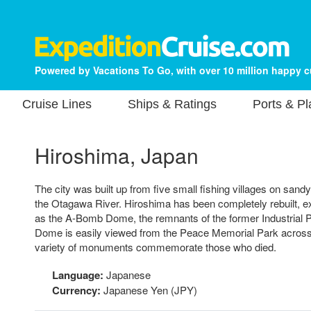
Powered by Vacations To Go, with over 10 million happy 
Cruise Lines
Ships & Ratings
Ports & P
Hiroshima, Japan
The city was built up from five small fishing villages on sandy 
the Otagawa River. Hiroshima has been completely rebuilt, e
as the A-Bomb Dome, the remnants of the former Industrial P
Dome is easily viewed from the Peace Memorial Park across 
variety of monuments commemorate those who died.
Language:
Japanese
Currency:
Japanese Yen (JPY)