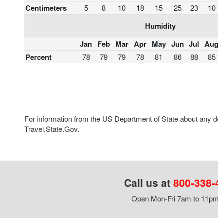
Centimeters
5
8
10
18
15
25
23
10
Humidity
Jan
Feb
Mar
Apr
May
Jun
Jul
Au
Percent
78
79
79
78
81
86
88
85
For information from the US Department of State about any des
Travel.State.Gov.
Call us at
800-338-
Open Mon-Fri 7am to 11pm,