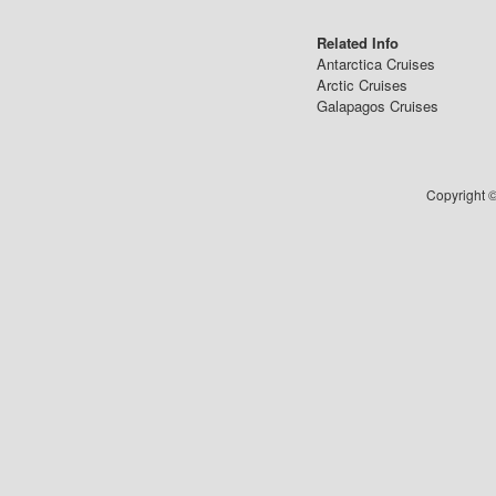
Related Info
Antarctica Cruises
Arctic Cruises
Galapagos Cruises
Copyright ©