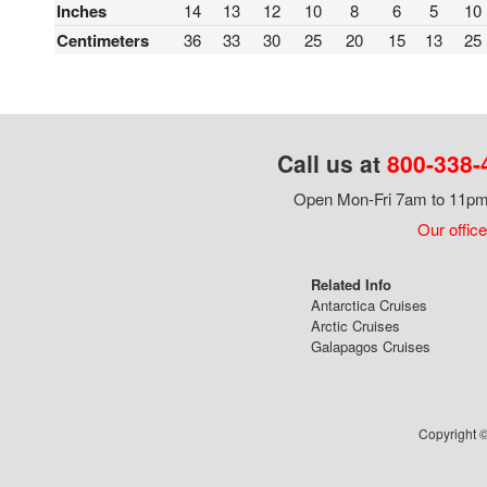
Inches
14
13
12
10
8
6
5
10
Centimeters
36
33
30
25
20
15
13
25
Call us at
800-338-
Open Mon-Fri 7am to 11pm,
Our office
Related Info
Antarctica Cruises
Arctic Cruises
Galapagos Cruises
Copyright ©