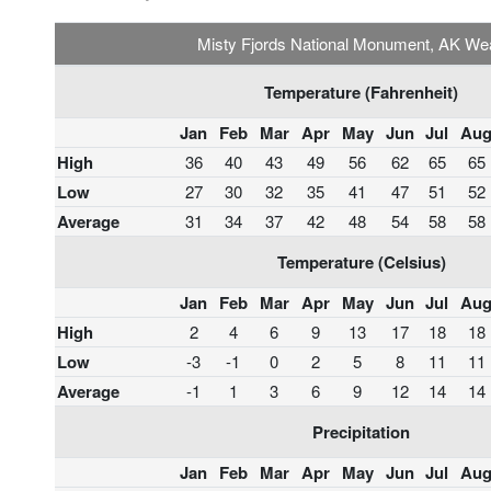
Misty Fjords National Monument, AK We
Temperature (Fahrenheit)
Jan
Feb
Mar
Apr
May
Jun
Jul
Au
High
36
40
43
49
56
62
65
65
Low
27
30
32
35
41
47
51
52
Average
31
34
37
42
48
54
58
58
Temperature (Celsius)
Jan
Feb
Mar
Apr
May
Jun
Jul
Au
High
2
4
6
9
13
17
18
18
Low
-3
-1
0
2
5
8
11
11
Average
-1
1
3
6
9
12
14
14
Precipitation
Jan
Feb
Mar
Apr
May
Jun
Jul
Au