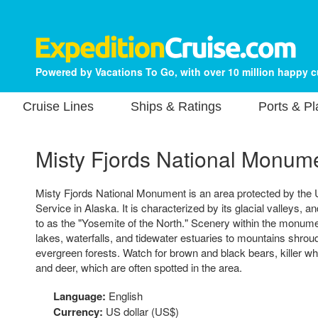
Powered by Vacations To Go, with over 10 million happy 
Cruise Lines
Ships & Ratings
Ports & P
Misty Fjords National Monum
Misty Fjords National Monument is an area protected by the 
Service in Alaska. It is characterized by its glacial valleys, 
to as the "Yosemite of the North." Scenery within the monum
lakes, waterfalls, and tidewater estuaries to mountains shrou
evergreen forests. Watch for brown and black bears, killer w
and deer, which are often spotted in the area.
Language:
English
Currency:
US dollar (US$)