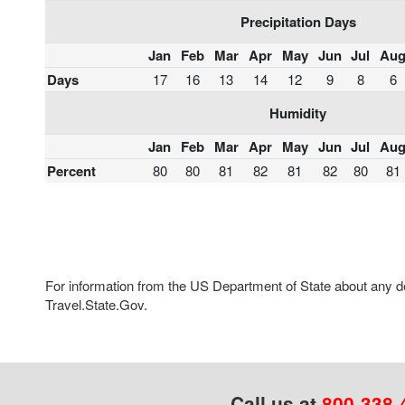
Precipitation Days
Jan
Feb
Mar
Apr
May
Jun
Jul
Au
Days
17
16
13
14
12
9
8
6
Humidity
Jan
Feb
Mar
Apr
May
Jun
Jul
Au
Percent
80
80
81
82
81
82
80
81
For information from the US Department of State about any des
Travel.State.Gov.
Call us at
800-338-