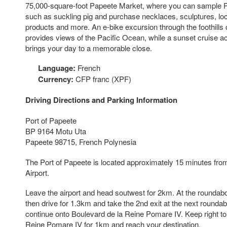
75,000-square-foot Papeete Market, where you can sample P
such as suckling pig and purchase necklaces, sculptures, lo
products and more. An e-bike excursion through the foothills
provides views of the Pacific Ocean, while a sunset cruise ac
brings your day to a memorable close.
Language:
French
Currency:
CFP franc (XPF)
Driving Directions and Parking Information
Port of Papeete
BP 9164 Motu Uta
Papeete 98715, French Polynesia
The Port of Papeete is located approximately 15 minutes from 
Airport.
Leave the airport and head soutwest for 2km. At the roundabou
then drive for 1.3km and take the 2nd exit at the next rounda
continue onto Boulevard de la Reine Pomare IV. Keep right to
Reine Pomare IV for 1km and reach your destination.