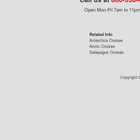
Open Mon-Fri 7am to 11pm,
Related Info
Antarctica Cruises
Arctic Cruises
Galapagos Cruises
Copyright ©