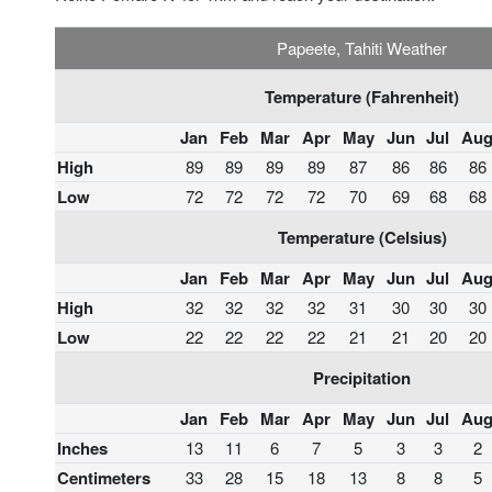
Papeete, Tahiti Weather
Temperature (Fahrenheit)
Jan
Feb
Mar
Apr
May
Jun
Jul
Au
High
89
89
89
89
87
86
86
86
Low
72
72
72
72
70
69
68
68
Temperature (Celsius)
Jan
Feb
Mar
Apr
May
Jun
Jul
Au
High
32
32
32
32
31
30
30
30
Low
22
22
22
22
21
21
20
20
Precipitation
Jan
Feb
Mar
Apr
May
Jun
Jul
Au
Inches
13
11
6
7
5
3
3
2
Centimeters
33
28
15
18
13
8
8
5