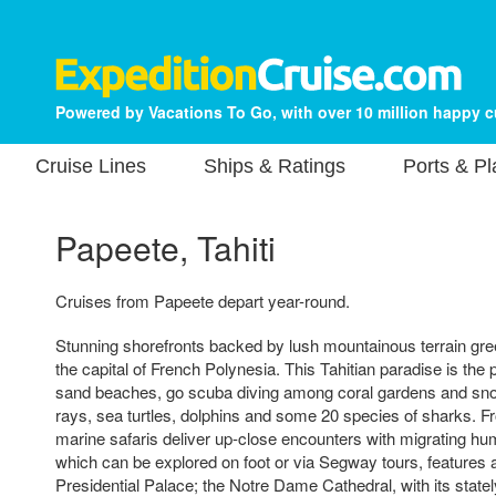
Powered by Vacations To Go, with over 10 million happy 
Cruise Lines
Ships & Ratings
Ports & P
Papeete, Tahiti
Cruises from Papeete depart year-round.
Stunning shorefronts backed by lush mountainous terrain gree
the capital of French Polynesia. This Tahitian paradise is the 
sand beaches, go scuba diving among coral gardens and sno
rays, sea turtles, dolphins and some 20 species of sharks. 
marine safaris deliver up-close encounters with migrating hu
which can be explored on foot or via Segway tours, features at
Presidential Palace; the Notre Dame Cathedral, with its statel