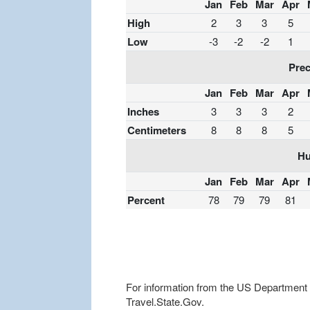
Jan
Feb
Mar
Apr
High
2
3
3
5
Low
-3
-2
-2
1
Prec
Jan
Feb
Mar
Apr
Inches
3
3
3
2
Centimeters
8
8
8
5
Hu
Jan
Feb
Mar
Apr
Percent
78
79
79
81
For information from the US Department of
Travel.State.Gov.