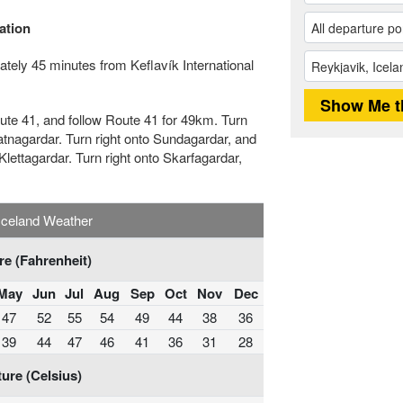
ation
tely 45 minutes from Keflavík International
Route 41, and follow Route 41 for 49km. Turn
Vatnagardar. Turn right onto Sundagardar, and
Klettagardar. Turn right onto Skarfagardar,
Iceland Weather
e (Fahrenheit)
May
Jun
Jul
Aug
Sep
Oct
Nov
Dec
47
52
55
54
49
44
38
36
39
44
47
46
41
36
31
28
ure (Celsius)