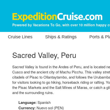
Powered by Vacations To Go, with over 10 million happy 
Cruise Lines
Ships & Ratings
Ports & P
Sacred Valley, Peru
Sacred Valley is found in the Andes of Peru, and is located nea
Cusco and the ancient city of Machu Picchu. This valley stre
citadels of Pisac to Ollantaytambo, and follows the Urubamba 
for visitors looking to go hiking, horseback riding or rafting. Y
the Pisac Markets and the Salt Mines of Maras, or catch a 
and the surrounding ruins.
Language:
Spanish
Currency:
Nuevo sol (PEN)