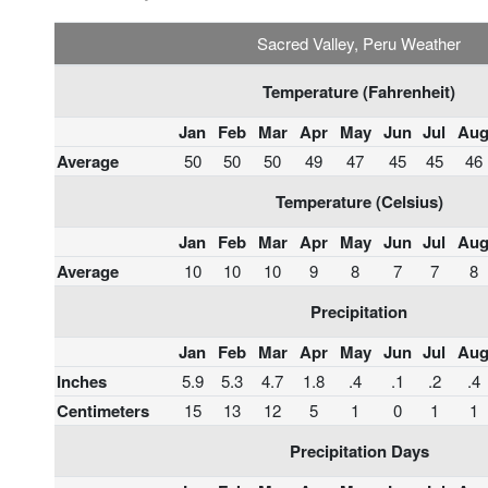
Sacred Valley, Peru Weather
Temperature (Fahrenheit)
Jan
Feb
Mar
Apr
May
Jun
Jul
Au
Average
50
50
50
49
47
45
45
46
Temperature (Celsius)
Jan
Feb
Mar
Apr
May
Jun
Jul
Au
Average
10
10
10
9
8
7
7
8
Precipitation
Jan
Feb
Mar
Apr
May
Jun
Jul
Au
Inches
5.9
5.3
4.7
1.8
.4
.1
.2
.4
Centimeters
15
13
12
5
1
0
1
1
Precipitation Days