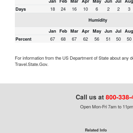
Jan
Feb
Mar
Apr
May
Jun
Jul
Au
Days
18
24
16
10
6
2
2
3
Humidity
Jan
Feb
Mar
Apr
May
Jun
Jul
Au
Percent
67
68
67
62
56
51
50
50
For information from the US Department of State about any des
Travel.State.Gov.
Call us at
800-338-
Open Mon-Fri 7am to 11pm,
Related Info