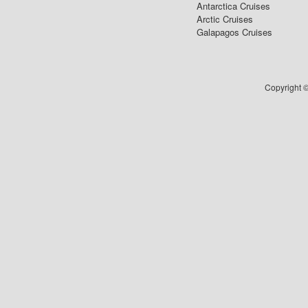
Antarctica Cruises
Arctic Cruises
Galapagos Cruises
Copyright ©