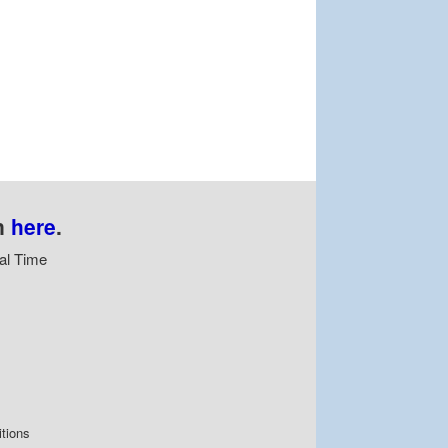
n
here
.
al Time
tions