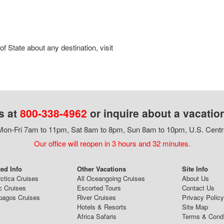
 State about any destination, visit
s at
800-338-4962
or inquire about a vacatio
on-Fri 7am to 11pm, Sat 8am to 8pm, Sun 8am to 10pm, U.S. Centr
Our office will reopen in 3 hours and 32 minutes.
ted Info
Other Vacations
Site Info
ctica Cruises
All Oceangoing Cruises
About Us
c Cruises
Escorted Tours
Contact Us
pagos Cruises
River Cruises
Privacy Policy
Hotels & Resorts
Site Map
Africa Safaris
Terms & Condi