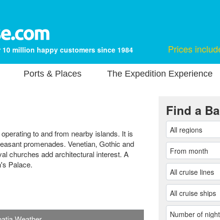
Prices includ
 10 million happy customers since 1984
Ports & Places
The Expedition Experience
Find a Ba
 operating to and from nearby islands. It is
pleasant promenades. Venetian, Gothic and
 churches add architectural interest. A
n's Palace.
roatia Weather