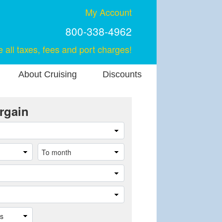
My Account
800-338-4962
e all taxes, fees and port charges!
About Cruising
Discounts
rgain