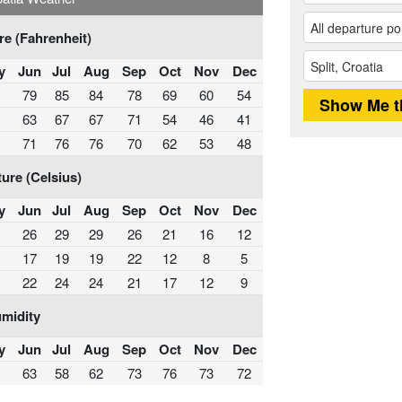
e (Fahrenheit)
y
Jun
Jul
Aug
Sep
Oct
Nov
Dec
79
85
84
78
69
60
54
63
67
67
71
54
46
41
71
76
76
70
62
53
48
ure (Celsius)
y
Jun
Jul
Aug
Sep
Oct
Nov
Dec
26
29
29
26
21
16
12
17
19
19
22
12
8
5
22
24
24
21
17
12
9
midity
y
Jun
Jul
Aug
Sep
Oct
Nov
Dec
63
58
62
73
76
73
72