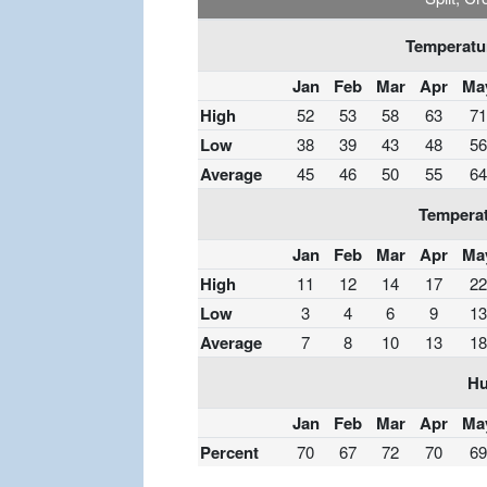
Temperatur
Jan
Feb
Mar
Apr
Ma
High
52
53
58
63
71
Low
38
39
43
48
56
Average
45
46
50
55
64
Temperat
Jan
Feb
Mar
Apr
Ma
High
11
12
14
17
22
Low
3
4
6
9
13
Average
7
8
10
13
18
Hu
Jan
Feb
Mar
Apr
Ma
Percent
70
67
72
70
69