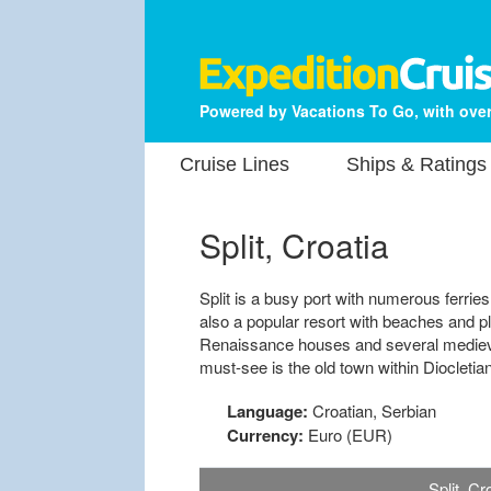
Powered by Vacations To Go, with over
Cruise Lines
Ships & Ratings
Split, Croatia
Split is a busy port with numerous ferries
also a popular resort with beaches and 
Renaissance houses and several medieval
must-see is the old town within Diocletia
Language:
Croatian, Serbian
Currency:
Euro (EUR)
Split, C