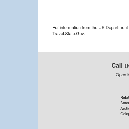
For information from the US Department of
Travel.State.Gov.
Call u
Open M
Rela
Antar
Arcti
Gala