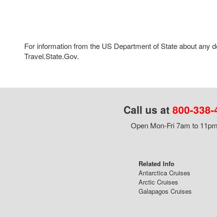
For information from the US Department of State about any des
Travel.State.Gov.
Call us at
800-338-
Open Mon-Fri 7am to 11pm,
Related Info
Antarctica Cruises
Arctic Cruises
Galapagos Cruises