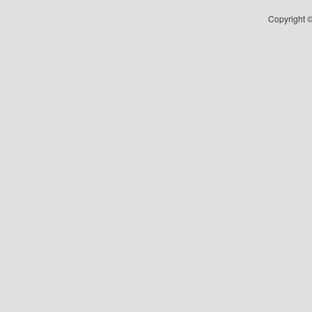
Copyright ©