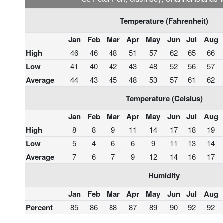
Temperature (Fahrenheit)
Jan
Feb
Mar
Apr
May
Jun
Jul
Aug
High
46
46
48
51
57
62
65
66
Low
41
40
42
43
48
52
56
57
Average
44
43
45
48
53
57
61
62
Temperature (Celsius)
Jan
Feb
Mar
Apr
May
Jun
Jul
Aug
High
8
8
9
11
14
17
18
19
Low
5
4
6
6
9
11
13
14
Average
7
6
7
9
12
14
16
17
Humidity
Jan
Feb
Mar
Apr
May
Jun
Jul
Aug
Percent
85
86
88
87
89
90
92
92