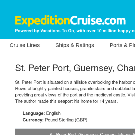
Powered by Vacations To Go, with over 10 million happy 
Cruise Lines
Ships & Ratings
Ports & P
St. Peter Port, Guernsey, Cha
St. Peter Port is situated on a hillside overlooking the harbor 
Rows of brightly painted houses, granite stairs and cobbled lan
providing great views of the port and the medieval castle. Vis
The author made this seaport his home for 14 years.
Language:
English
Currency:
Pound Sterling (GBP)
St. Peter Port, Guernsey, Channel Islands