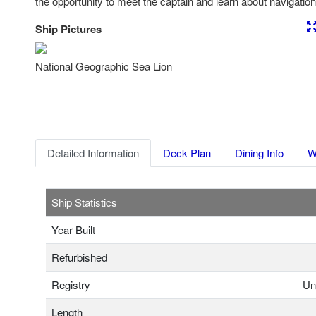
the opportunity to meet the captain and learn about navigation
Ship Pictures
Previous
Nex
National Geographic Sea Lion
Detailed Information
Deck Plan
Dining Info
W
Ship Statistics
Year Built
Refurbished
Registry
Un
Length