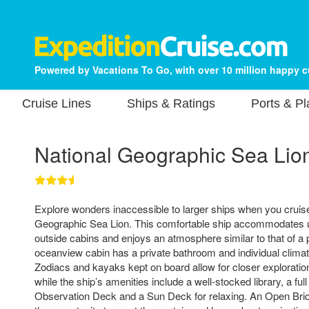
Powered by Vacations To Go, with over 10 million happy 
Cruise Lines
Ships & Ratings
Ports & P
National Geographic Sea Lio
Explore wonders inaccessible to larger ships when you cruis
Geographic Sea Lion. This comfortable ship accommodates u
outside cabins and enjoys an atmosphere similar to that of a 
oceanview cabin has a private bathroom and individual climate
Zodiacs and kayaks kept on board allow for closer exploratio
while the ship’s amenities include a well-stocked library, a full
Observation Deck and a Sun Deck for relaxing. An Open Brid