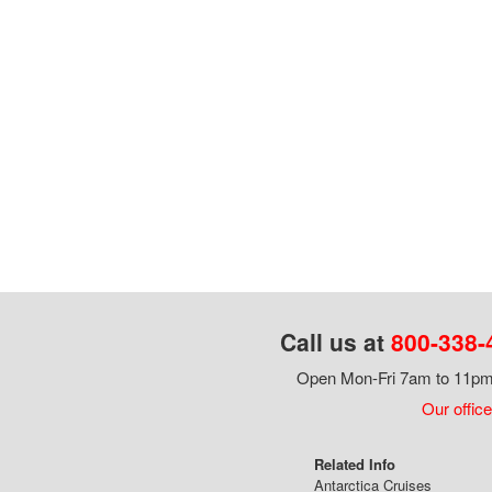
Call us at
800-338-
Open Mon-Fri 7am to 11pm,
Our office
Related Info
Antarctica Cruises