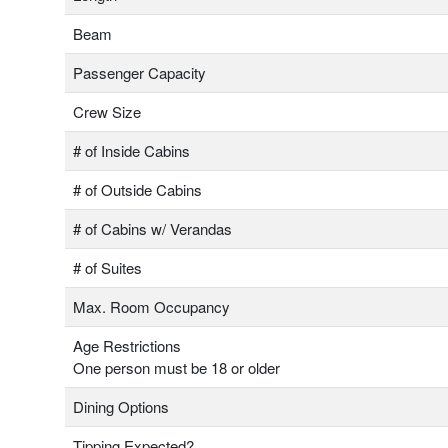
Beam
Passenger Capacity
Crew Size
# of Inside Cabins
# of Outside Cabins
# of Cabins w/ Verandas
# of Suites
Max. Room Occupancy
Age Restrictions
One person must be 18 or older
Dining Options
Tipping Expected?