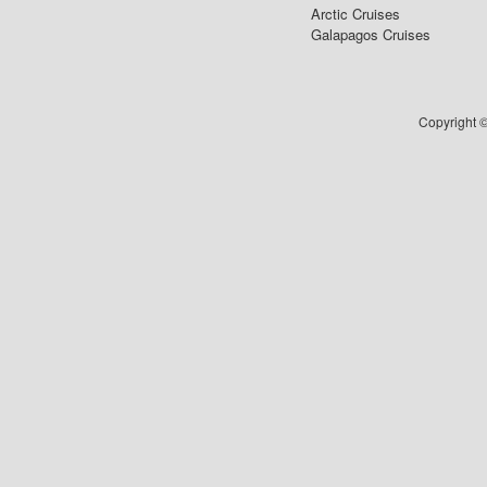
Arctic Cruises
Galapagos Cruises
Copyright ©