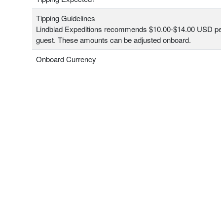
Tipping Guidelines
Lindblad Expeditions recommends $10.00-$14.00 USD pe
guest. These amounts can be adjusted onboard.
Onboard Currency