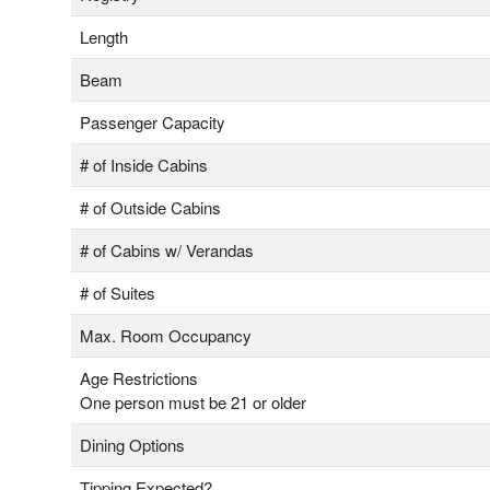
Length
Beam
Passenger Capacity
# of Inside Cabins
# of Outside Cabins
# of Cabins w/ Verandas
# of Suites
Max. Room Occupancy
Age Restrictions
One person must be 21 or older
Dining Options
Tipping Expected?