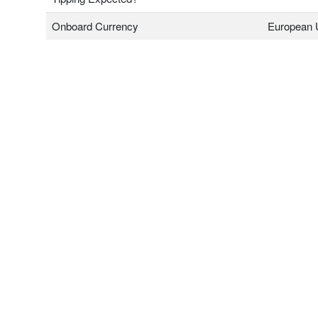
Onboard Currency
European 