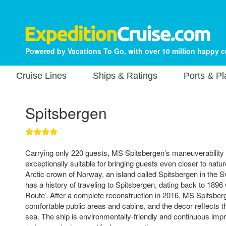
Powered by Vacations To Go, with over 10 million happy 
Cruise Lines
Ships & Ratings
Ports & P
Spitsbergen
Carrying only 220 guests, MS Spitsbergen’s maneuverability
exceptionally suitable for bringing guests even closer to natu
Arctic crown of Norway, an island called Spitsbergen in the 
has a history of traveling to Spitsbergen, dating back to 1896 w
Route’. After a complete reconstruction in 2016, MS Spitsbe
comfortable public areas and cabins, and the decor reflects th
sea. The ship is environmentally-friendly and continuous im