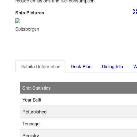
reduce emissions and fuel consumption.
Ship Pictures
Previous
Nex
Spitsbergen
Detailed Information
Deck Plan
Dining Info
W
Ship Statistics
Year Built
Refurbished
Tonnage
Registry