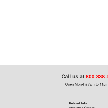
Call us at
800-338-
Open Mon-Fri 7am to 11pm,
Related Info
Antarctica Cruises