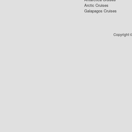
Arctic Cruises
Galapagos Cruises
Copyright ©