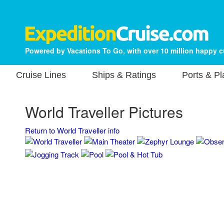
Powered by Vacations To Go, with over 10 million happy 
Cruise Lines
Ships & Ratings
Ports & P
World Traveller Pictures
Return to World Traveller info